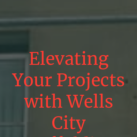
Elevating
Your Projects
with Wells
City