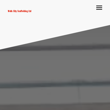
Wells City Scaffolding Ltd