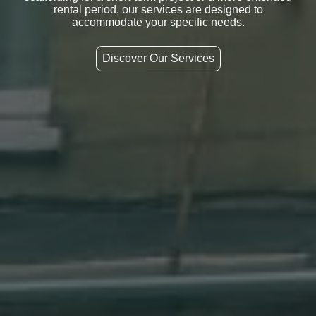
rental period, our services are designed to
accommodate your specific needs.
Discover Our Services