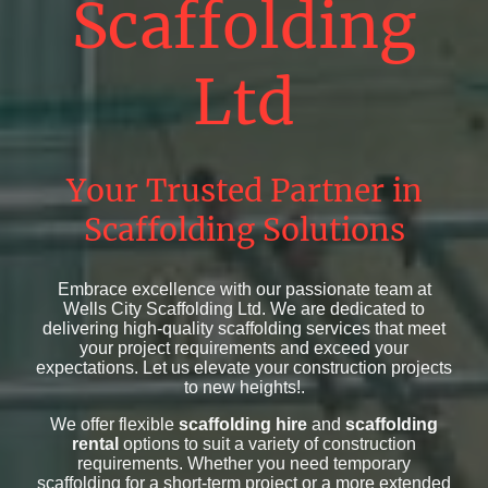
Scaffolding
Ltd
Your Trusted Partner in
Scaffolding Solutions
Embrace excellence with our passionate team at
Wells City Scaffolding Ltd. We are dedicated to
delivering high-quality scaffolding services that meet
your project requirements and exceed your
expectations. Let us elevate your construction projects
to new heights!.
We offer flexible
scaffolding hire
and
scaffolding
rental
options to suit a variety of construction
requirements. Whether you need temporary
scaffolding for a short-term project or a more extended