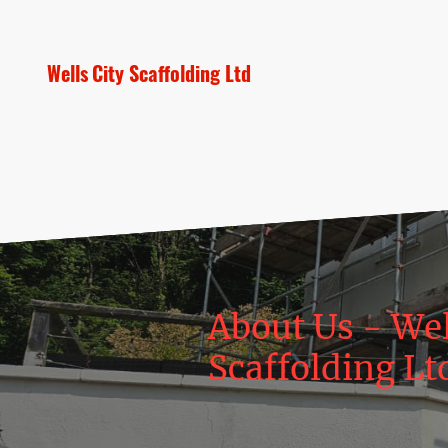
Wells City Scaffolding Ltd
About Us - Wel
Scaffolding Lt