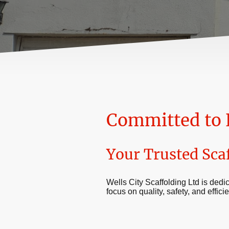
Committed to 
Your Trusted Sca
Wells City Scaffolding Ltd is dedic
focus on quality, safety, and effic