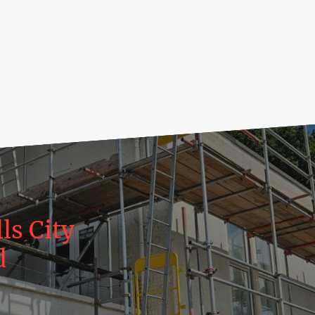
ls City
d