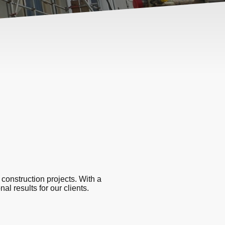
 construction projects. With a
al results for our clients.