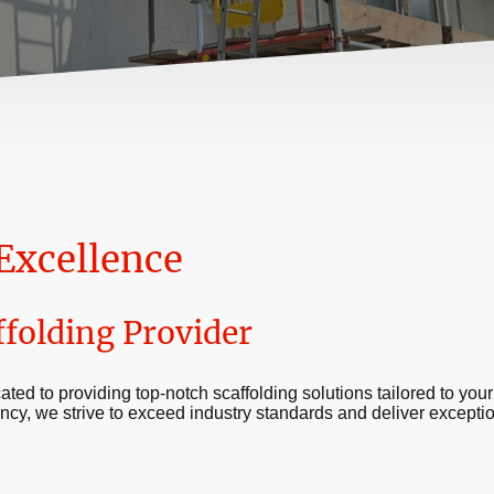
Excellence
ffolding Provider
ated to providing top-notch scaffolding solutions tailored to your
iency, we strive to exceed industry standards and deliver exception