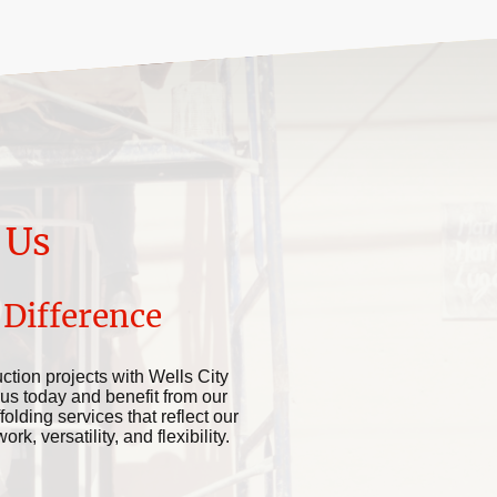
 Us
 Difference
ction projects with Wells City
 us today and benefit from our
folding services that reflect our
k, versatility, and flexibility.