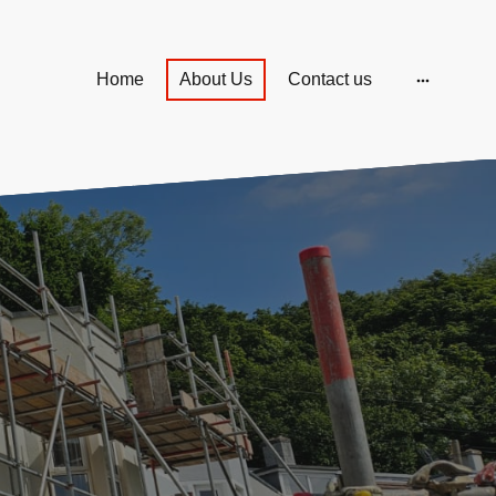
Home
About Us
Contact us