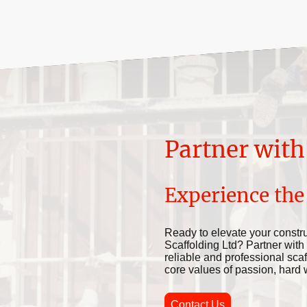
Partner with
Experience the
Ready to elevate your constru
Scaffolding Ltd? Partner with
reliable and professional scaf
core values of passion, hard wor
Contact Us